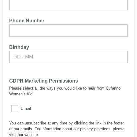
Phone Number
Birthday
/
GDPR Marketing Permissions
Please select all the ways you would like to hear from Cyfannol
Women’s Aid:
Email
You can unsubscribe at any time by clicking the link in the footer
of our emails. For information about our privacy practices, please
visit our website.