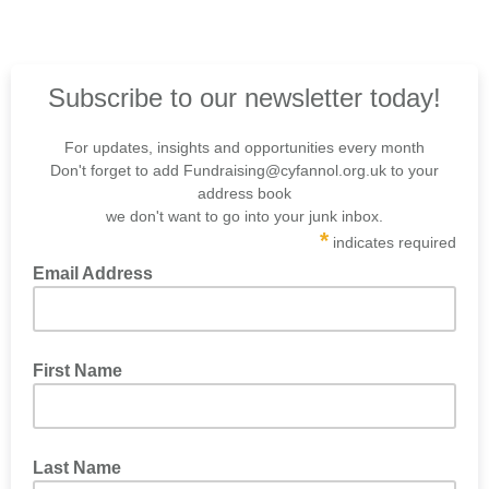
Subscribe to our newsletter today!
For updates, insights and opportunities every month
Don't forget to add Fundraising@cyfannol.org.uk to your
address book
we don't want to go into your junk inbox.
*
indicates required
Email Address
First Name
Last Name